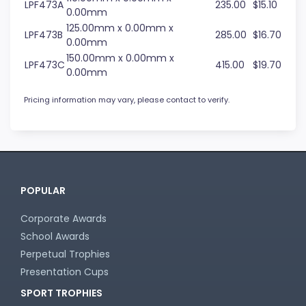
LPF473A
235.00
$15.10
0.00mm
125.00mm x 0.00mm x
LPF473B
285.00
$16.70
0.00mm
150.00mm x 0.00mm x
LPF473C
415.00
$19.70
0.00mm
Pricing information may vary, please contact to verify.
POPULAR
Corporate Awards
School Awards
Perpetual Trophies
Presentation Cups
SPORT TROPHIES