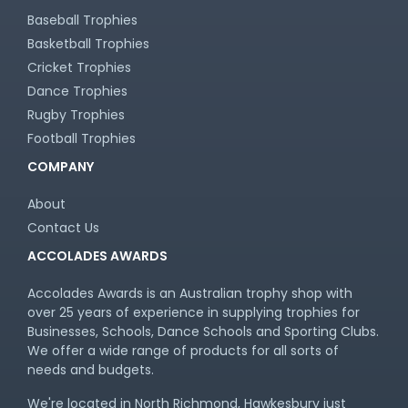
Baseball Trophies
Basketball Trophies
Cricket Trophies
Dance Trophies
Rugby Trophies
Football Trophies
COMPANY
About
Contact Us
ACCOLADES AWARDS
Accolades Awards is an Australian trophy shop with
over 25 years of experience in supplying trophies for
Businesses, Schools, Dance Schools and Sporting Clubs.
We offer a wide range of products for all sorts of
needs and budgets.
We're located in North Richmond, Hawkesbury just