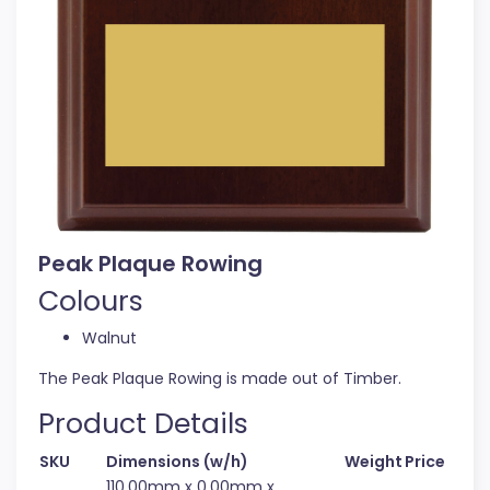
Peak Plaque Rowing
Colours
Walnut
The Peak Plaque Rowing is made out of Timber.
Product Details
SKU
Dimensions (w/h)
Weight
Price
110.00mm x 0.00mm x