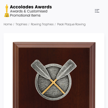
Home
Trophies
Rowing Trophies
Peak Plaque Rowing