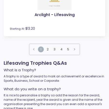
Arclight - Lifesaving
$13.20
Starting At
1
2
3
4
5
Lifesaving Trophies Q&As
What is a Trophy?
A trophy is a type of award to mark an achievement or excellence in
Sports, Business, School or Corporate.
What do you write on a trophy?
It is nice to personalise a trophy so add the reason for the award,
name of the recipient, year the award is given and the name of the
organisation presenting the award you can even add a sponsor's
name if there is one.