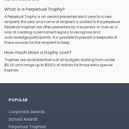
What is a Perpetual Trophy?
A Perpetual Trophy is an award presented each year to a new
recipient, the year and name of recipient is added to the perpetual.
Perpetual trophies are often presented by a business or club as a
way of creating a permanent legacy to recognise and
acknowledge participants. It is possible to present a keepsake of
these awards for the recipient to keep.
How much does a trophy cost?
Trophies are available that suit all budgets starting from under
$5.00 and range up to $100's of dollars for those extra special
trophies.
POPULAR
Corporate Awards
School Awards
Perpetual Trophies