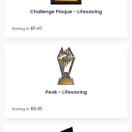
Volleyball
Water Polo
Challenge Plaque - Lifesaving
Wood Awards
$11.40
Starting At
Peak - Lifesaving
$15.85
Starting At