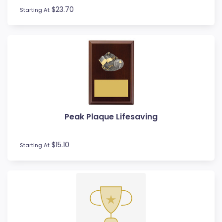
$23.70
Starting At
Peak Plaque Lifesaving
$15.10
Starting At