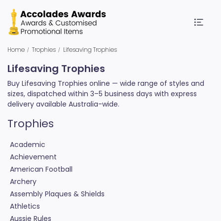
Home
Trophies
Lifesaving Trophies
Lifesaving Trophies
Buy Lifesaving Trophies online — wide range of styles and
sizes, dispatched within 3–5 business days with express
delivery available Australia-wide.
Trophies
Academic
Achievement
American Football
Archery
Assembly Plaques & Shields
Athletics
Aussie Rules