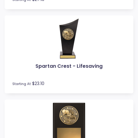
Rowing
Rugby League / Union
Sailing
Shields
Shooting
Snow Sports
Softball
Squash
Surfing
Spartan Crest - Lifesaving
Swim
Table Tennis
$23.10
Starting At
Tennis
Tenpin
Timber Trophies
Touch / Tag
Trays
Triathlon
Trivia