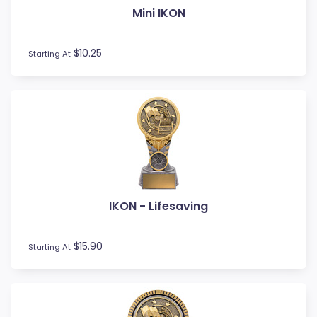
Mini IKON
Fishing
Fitness
Football / Soccer
$10.25
Starting At
Futsal
Gardening
Glass Awards
Go Kart
Golf
Gymnastics
Hockey
Horse
IKON - Lifesaving
Ice Hockey
Lacrosse
Lifesaving
$15.90
Starting At
Logo Awards
Logo Plaques
Martial Arts
Medal Awards