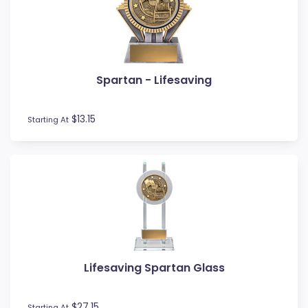
MMA
Motocross
Motorsport
Music
Spartan - Lifesaving
Netball
Novelty
$13.15
Perpetual Plaques
Starting At
Perpetuals
Pets
Pickleball
Pigeon
Place Ribbons
Plaques
Pool / Snooker
Poster Trophies
Lifesaving Spartan Glass
Referee / Coach
Rosettes
$27.15
Starting At