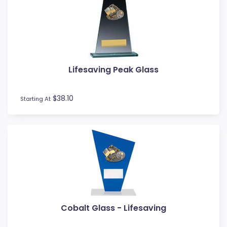
Lifesaving Peak Glass
$38.10
Starting At
Cobalt Glass - Lifesaving