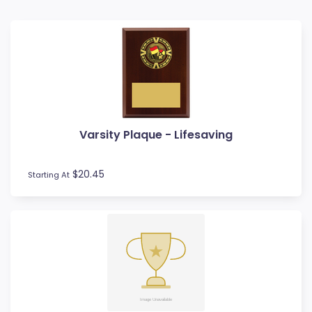
Badminton
Ball Display
Baseball
Basketball
BMX
Bowls
Boxing
Varsity Plaque - Lifesaving
Cards
Cheerleading
Chess
$20.45
Starting At
Cooking
Cricket
Custom Trophies
Cycling
Dance
Darts
Drama
Esports