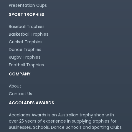
Presentation Cups
SPORT TROPHIES
Baseball Trophies
Basketball Trophies
Cricket Trophies
Dance Trophies
Rugby Trophies
Football Trophies
COMPANY
About
Contact Us
ACCOLADES AWARDS
Accolades Awards is an Australian trophy shop with
over 25 years of experience in supplying trophies for
Businesses, Schools, Dance Schools and Sporting Clubs.