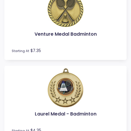
Novelty
Pets
Pickleball
Pool / Snooker
Venture Medal Badminton
Referee / Coach
Rowing
$7.35
Rugby League / Union
Starting At
Sailing
Shooting
Snow Sports
Softball
Squash
Surfing
Swim
Table Tennis
Laurel Medal - Badminton
Tennis
Tenpin
$4.35
Starting At