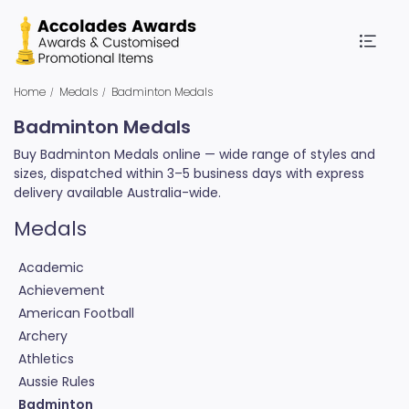
Home
Medals
Badminton Medals
Badminton Medals
Buy Badminton Medals online — wide range of styles and
sizes, dispatched within 3–5 business days with express
delivery available Australia-wide.
Medals
Academic
Achievement
American Football
Archery
Athletics
Aussie Rules
Badminton