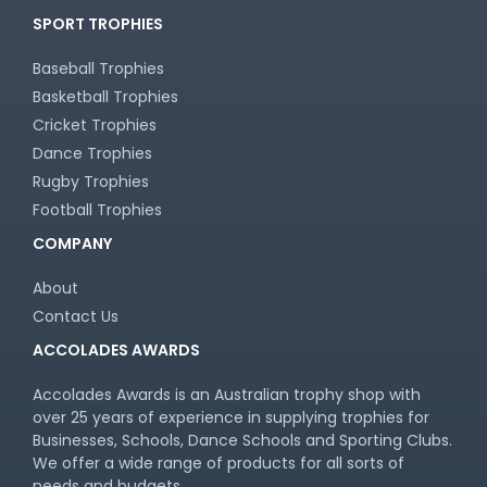
SPORT TROPHIES
Baseball Trophies
Basketball Trophies
Cricket Trophies
Dance Trophies
Rugby Trophies
Football Trophies
COMPANY
About
Contact Us
ACCOLADES AWARDS
Accolades Awards is an Australian trophy shop with
over 25 years of experience in supplying trophies for
Businesses, Schools, Dance Schools and Sporting Clubs.
We offer a wide range of products for all sorts of
needs and budgets.