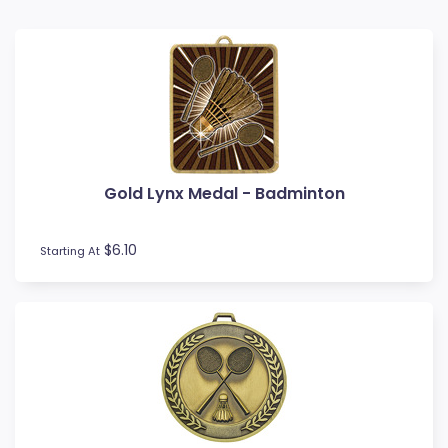
Baseball
Basketball
BMX
Bowls
Boxing
Cards
Cheerleading
Gold Lynx Medal - Badminton
Chess
Cooking
Cricket
$6.10
Starting At
Custom Insert Medals
Cycling
Dance
Darts
Drama
Esports
Fishing
Fitness