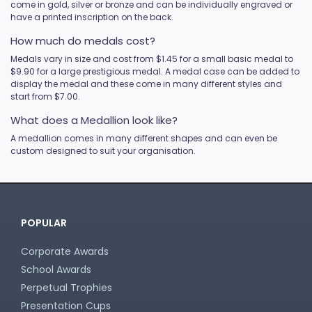
come in gold, silver or bronze and can be individually engraved or
have a printed inscription on the back.
How much do medals cost?
Medals vary in size and cost from $1.45 for a small basic medal to
$9.90 for a large prestigious medal. A medal case can be added to
display the medal and these come in many different styles and
start from $7.00.
What does a Medallion look like?
A medallion comes in many different shapes and can even be
custom designed to suit your organisation.
POPULAR
Corporate Awards
School Awards
Perpetual Trophies
Presentation Cups