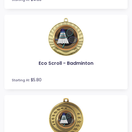
Touch / Tag
Triathlon
Trivia
Volleyball
Water Polo
Eco Scroll - Badminton
$5.80
Starting At