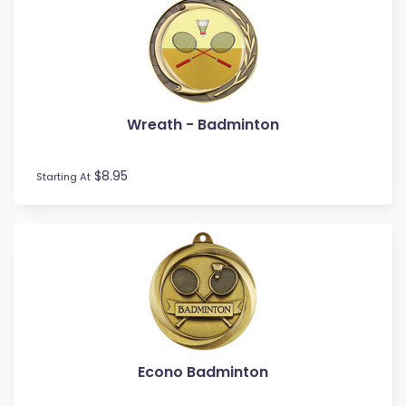
Wreath - Badminton
$8.95
Starting At
Econo Badminton