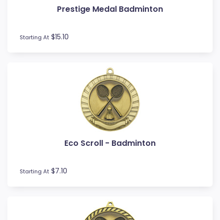
Prestige Medal Badminton
Football / Soccer
Futsal
Gardening
$15.10
Starting At
Go Kart
Golf
Gymnastics
Hockey
Horse
Ice Hockey
Lacrosse
Lifesaving
Eco Scroll - Badminton
Martial Arts
Medal Boxes
Medal Ribbons
$7.10
Starting At
Motocross
Motorsport
Music
Netball