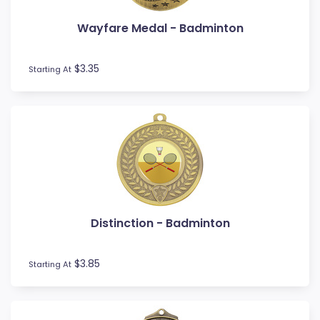
Wayfare Medal - Badminton
$3.35
Starting At
Distinction - Badminton
$3.85
Starting At