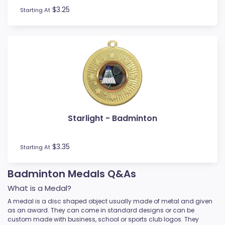
$3.25
Starting At
Starlight - Badminton
$3.35
Starting At
Badminton Medals Q&As
What is a Medal?
A medal is a disc shaped object usually made of metal and given
as an award. They can come in standard designs or can be
custom made with business, school or sports club logos. They