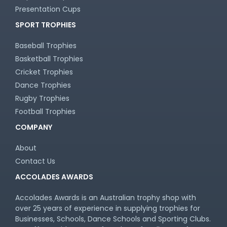
Presentation Cups
SPORT TROPHIES
Baseball Trophies
Basketball Trophies
Cricket Trophies
Dance Trophies
Rugby Trophies
Football Trophies
COMPANY
About
Contact Us
ACCOLADES AWARDS
Accolades Awards is an Australian trophy shop with
over 25 years of experience in supplying trophies for
Businesses, Schools, Dance Schools and Sporting Clubs.