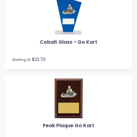
Cobalt Glass - Go Kart
$23.70
Starting At
Peak Plaque Go Kart