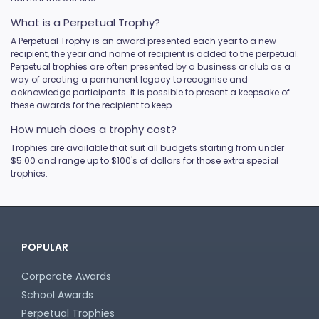
What is a Perpetual Trophy?
A Perpetual Trophy is an award presented each year to a new
recipient, the year and name of recipient is added to the perpetual.
Perpetual trophies are often presented by a business or club as a
way of creating a permanent legacy to recognise and
acknowledge participants. It is possible to present a keepsake of
these awards for the recipient to keep.
How much does a trophy cost?
Trophies are available that suit all budgets starting from under
$5.00 and range up to $100's of dollars for those extra special
trophies.
POPULAR
Corporate Awards
School Awards
Perpetual Trophies