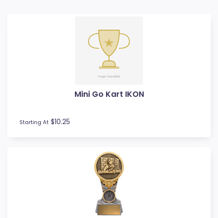
Badminton
Ball Display
Baseball
Basketball
BMX
Bowls
Boxing
Mini Go Kart IKON
Cards
Cheerleading
Chess
$10.25
Starting At
Cooking
Cricket
Custom Trophies
Cycling
Dance
Darts
Drama
Esports