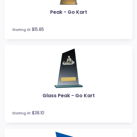
Volleyball
Water Polo
Peak - Go Kart
Wood Awards
$15.85
Starting At
Glass Peak - Go Kart
$38.10
Starting At