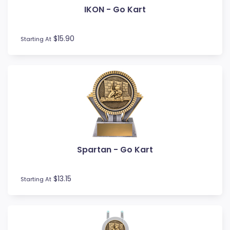
IKON - Go Kart
Fishing
Fitness
Football / Soccer
$15.90
Starting At
Futsal
Gardening
Glass Awards
Go Kart
Golf
Gymnastics
Hockey
Horse
Spartan - Go Kart
Ice Hockey
Lacrosse
Lifesaving
$13.15
Starting At
Logo Awards
Logo Plaques
Martial Arts
Medal Awards