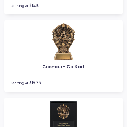
$15.10
Starting At
Cosmos - Go Kart
$15.75
Starting At