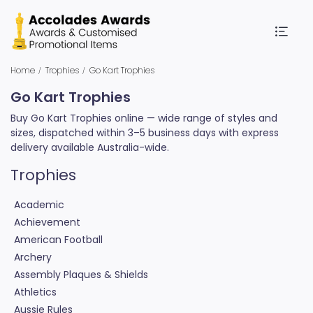
Home
Trophies
Go Kart Trophies
Go Kart Trophies
Buy Go Kart Trophies online — wide range of styles and
sizes, dispatched within 3–5 business days with express
delivery available Australia-wide.
Trophies
Academic
Achievement
American Football
Archery
Assembly Plaques & Shields
Athletics
Aussie Rules