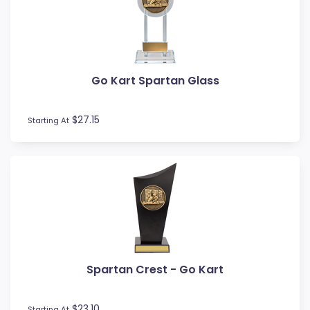
MMA
Motocross
Motorsport
Music
Go Kart Spartan Glass
Netball
Novelty
$27.15
Perpetual Plaques
Starting At
Perpetuals
Pets
Pickleball
Pigeon
Place Ribbons
Plaques
Pool / Snooker
Poster Trophies
Spartan Crest - Go Kart
Referee / Coach
Rosettes
$23.10
Starting At