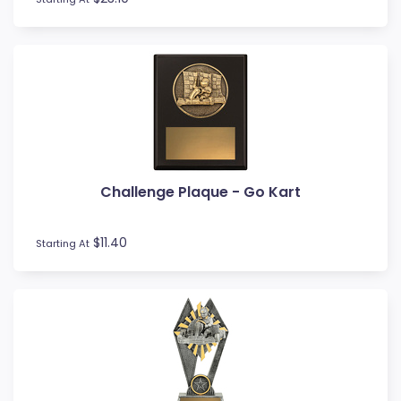
Rowing
Rugby League / Union
Sailing
Shields
Shooting
Snow Sports
Softball
Squash
Surfing
Challenge Plaque - Go Kart
Swim
Table Tennis
$11.40
Starting At
Tennis
Tenpin
Timber Trophies
Touch / Tag
Trays
Triathlon
Trivia