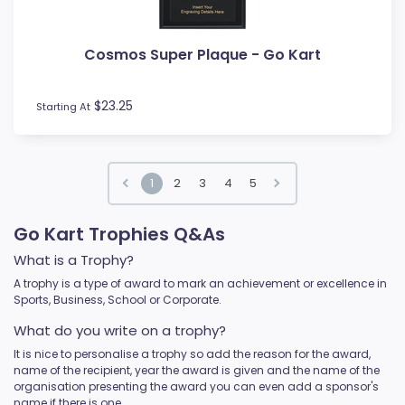
Cosmos Super Plaque - Go Kart
$23.25
Starting At
1
2
3
4
5
Go Kart Trophies Q&As
What is a Trophy?
A trophy is a type of award to mark an achievement or excellence in
Sports, Business, School or Corporate.
What do you write on a trophy?
It is nice to personalise a trophy so add the reason for the award,
name of the recipient, year the award is given and the name of the
organisation presenting the award you can even add a sponsor's
name if there is one.