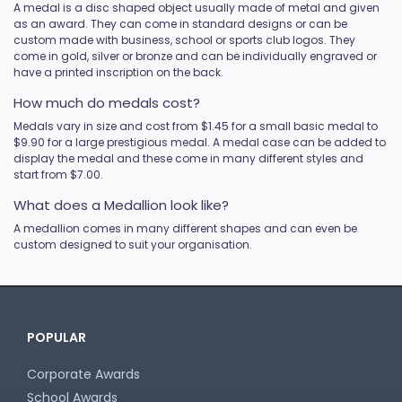
A medal is a disc shaped object usually made of metal and given
Novelty
as an award. They can come in standard designs or can be
custom made with business, school or sports club logos. They
Pets
come in gold, silver or bronze and can be individually engraved or
Pickleball
have a printed inscription on the back.
Pool / Snooker
How much do medals cost?
Referee / Coach
Medals vary in size and cost from $1.45 for a small basic medal to
Rowing
$9.90 for a large prestigious medal. A medal case can be added to
Rugby League / Union
display the medal and these come in many different styles and
start from $7.00.
Sailing
Shooting
What does a Medallion look like?
Snow Sports
A medallion comes in many different shapes and can even be
custom designed to suit your organisation.
Softball
Squash
Surfing
Swim
Table Tennis
POPULAR
Tennis
Corporate Awards
Tenpin
School Awards