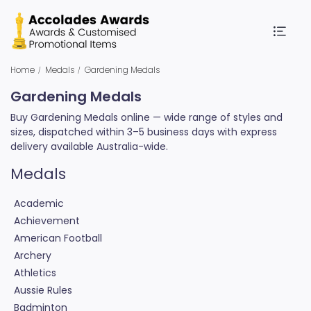
Home
Medals
Gardening Medals
Gardening Medals
Buy Gardening Medals online — wide range of styles and
sizes, dispatched within 3–5 business days with express
delivery available Australia-wide.
Medals
Academic
Achievement
American Football
Archery
Athletics
Aussie Rules
Badminton