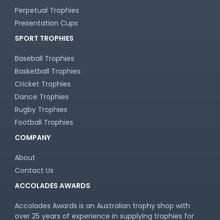
Touch / Tag
Perpetual Trophies
Triathlon
Presentation Cups
Trivia
Volleyball
SPORT TROPHIES
Water Polo
Baseball Trophies
Basketball Trophies
Cricket Trophies
Dance Trophies
Rugby Trophies
Football Trophies
COMPANY
About
Contact Us
ACCOLADES AWARDS
Accolades Awards is an Australian trophy shop with
over 25 years of experience in supplying trophies for