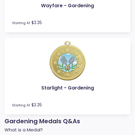
Wayfare - Gardening
Football / Soccer
Futsal
Gardening
$3.35
Starting At
Go Kart
Golf
Gymnastics
Hockey
Horse
Ice Hockey
Lacrosse
Lifesaving
Starlight - Gardening
Martial Arts
Medal Boxes
Medal Ribbons
$3.35
Starting At
Motocross
Motorsport
Gardening Medals Q&As
Music
What is a Medal?
Netball