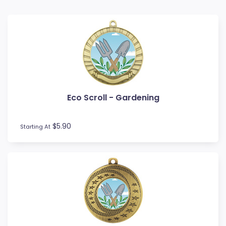
Baseball
Basketball
BMX
Bowls
Boxing
Cards
Cheerleading
Eco Scroll - Gardening
Chess
Cooking
Cricket
$5.90
Starting At
Custom Insert Medals
Cycling
Dance
Darts
Drama
Esports
Fishing
Fitness