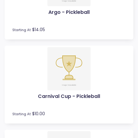
Volleyball
Water Polo
Argo - Pickleball
Wood Awards
$14.05
Starting At
Carnival Cup - Pickleball
$10.00
Starting At