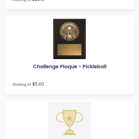
Rowing
Rugby League / Union
Sailing
Shields
Shooting
Snow Sports
Softball
Squash
Surfing
Challenge Plaque - Pickleball
Swim
Table Tennis
$11.40
Starting At
Tennis
Tenpin
Timber Trophies
Touch / Tag
Trays
Triathlon
Trivia