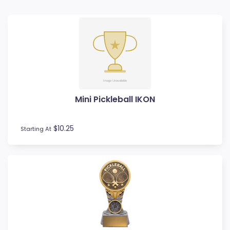
Badminton
Ball Display
Baseball
Basketball
BMX
Bowls
Boxing
Mini Pickleball IKON
Cards
Cheerleading
Chess
$10.25
Starting At
Cooking
Cricket
Custom Trophies
Cycling
Dance
Darts
Drama
Esports