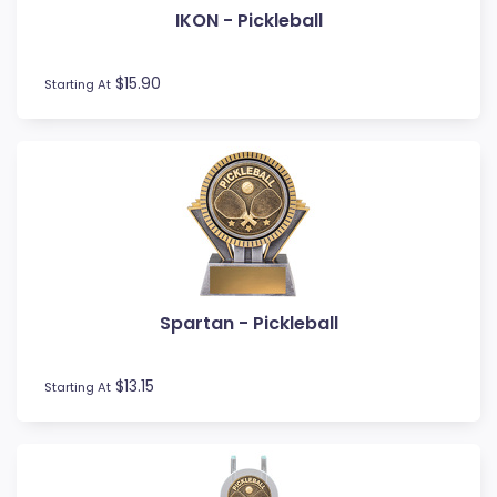
IKON - Pickleball
Fishing
Fitness
Football / Soccer
$15.90
Starting At
Futsal
Gardening
Glass Awards
Go Kart
Golf
Gymnastics
Hockey
Horse
Spartan - Pickleball
Ice Hockey
Lacrosse
Lifesaving
$13.15
Starting At
Logo Awards
Logo Plaques
Martial Arts
Medal Awards