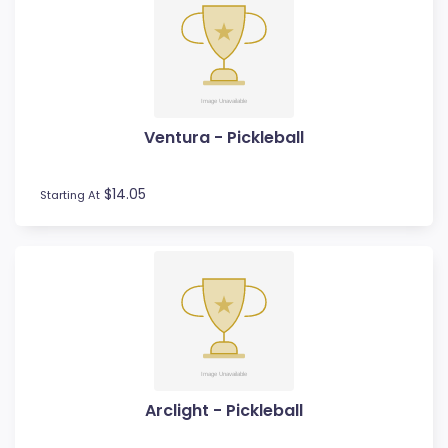
Ventura - Pickleball
$14.05
Starting At
Arclight - Pickleball