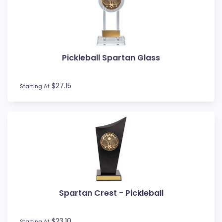
MMA
Motocross
Motorsport
Music
Pickleball Spartan Glass
Netball
Novelty
$27.15
Perpetual Plaques
Starting At
Perpetuals
Pets
Pickleball
Pigeon
Place Ribbons
Plaques
Pool / Snooker
Poster Trophies
Spartan Crest - Pickleball
Referee / Coach
Rosettes
$23.10
Starting At