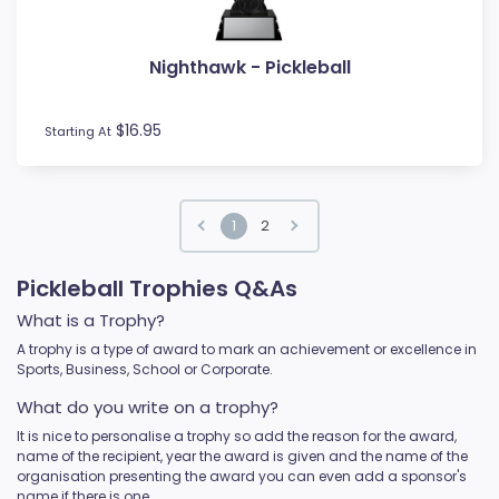
Nighthawk - Pickleball
$16.95
Starting At
1
2
Pickleball Trophies Q&As
What is a Trophy?
A trophy is a type of award to mark an achievement or excellence in
Sports, Business, School or Corporate.
What do you write on a trophy?
It is nice to personalise a trophy so add the reason for the award,
name of the recipient, year the award is given and the name of the
organisation presenting the award you can even add a sponsor's
name if there is one.