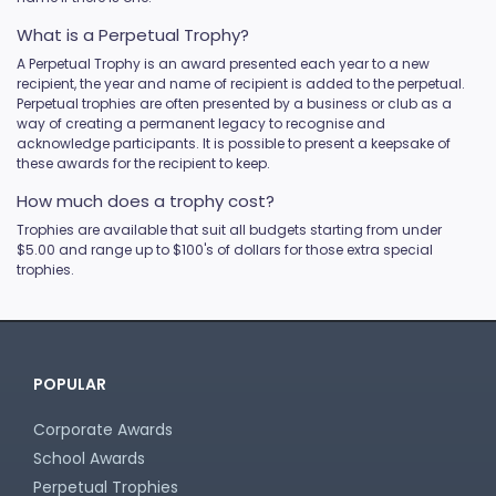
What is a Perpetual Trophy?
A Perpetual Trophy is an award presented each year to a new
recipient, the year and name of recipient is added to the perpetual.
Perpetual trophies are often presented by a business or club as a
way of creating a permanent legacy to recognise and
acknowledge participants. It is possible to present a keepsake of
these awards for the recipient to keep.
How much does a trophy cost?
Trophies are available that suit all budgets starting from under
$5.00 and range up to $100's of dollars for those extra special
trophies.
POPULAR
Corporate Awards
School Awards
Perpetual Trophies