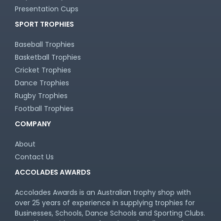
Presentation Cups
SPORT TROPHIES
Baseball Trophies
Basketball Trophies
Cricket Trophies
Dance Trophies
Rugby Trophies
Football Trophies
COMPANY
About
Contact Us
ACCOLADES AWARDS
Accolades Awards is an Australian trophy shop with
over 25 years of experience in supplying trophies for
Businesses, Schools, Dance Schools and Sporting Clubs.