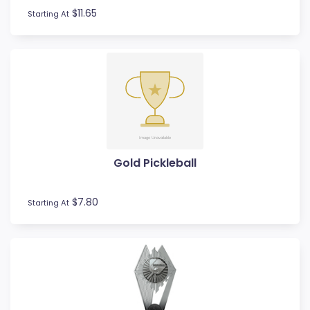
$11.65
Starting At
Gold Pickleball
$7.80
Starting At