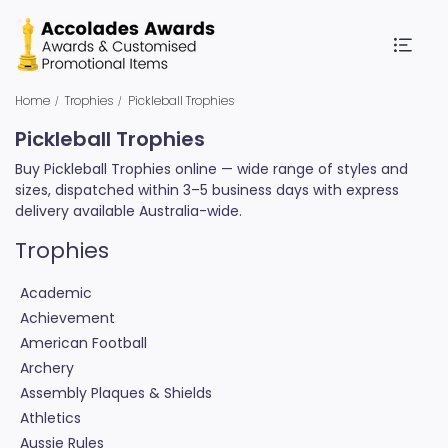
Home
Trophies
Pickleball Trophies
Pickleball Trophies
Buy Pickleball Trophies online — wide range of styles and
sizes, dispatched within 3–5 business days with express
delivery available Australia-wide.
Trophies
Academic
Achievement
American Football
Archery
Assembly Plaques & Shields
Athletics
Aussie Rules