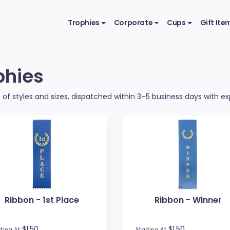
Trophies
Corporate
Cups
Gift Ite
phies
of styles and sizes, dispatched within 3–5 business days with exp
Ribbon - 1st Place
Ribbon - Winner
$1.50
$1.50
rting At
Starting At