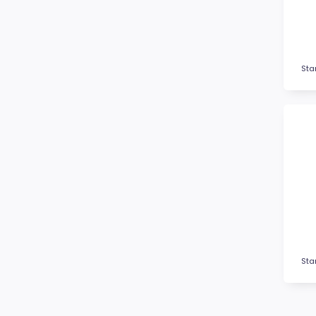
Fitness
Football / Soccer
Futsal
Gardening
Sta
Glass Awards
Go Kart
Golf
Gymnastics
Hockey
Horse
Ice Hockey
Lacrosse
Lifesaving
Logo Awards
Sta
Logo Plaques
Martial Arts
Medal Awards