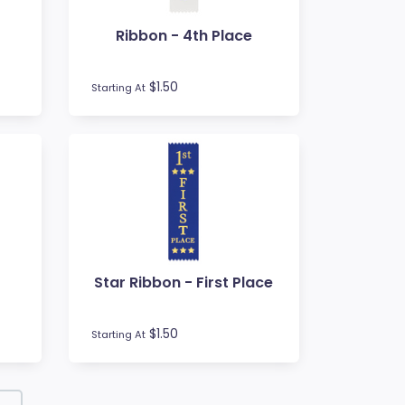
Ribbon - 4th Place
$1.50
Starting At
Star Ribbon - First Place
$1.50
Starting At