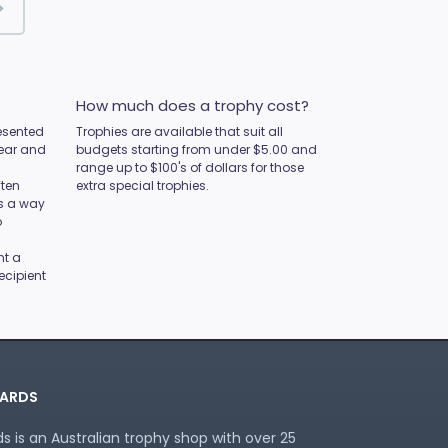
?
How much does a trophy cost?
esented
Trophies are available that suit all
year and
budgets starting from under $5.00 and
range up to $100's of dollars for those
ften
extra special trophies.
as a way
o
nt a
ecipient
ARDS
 is an Australian trophy shop with over 25