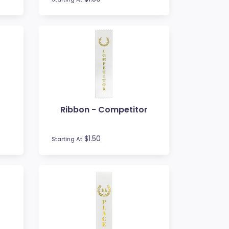
t
Ribbon - Competitor
$1.50
Starting At