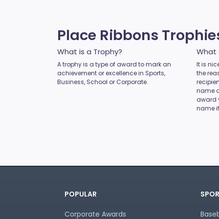
MMA
Motocross
Motorsport
Place Ribbons Trophi
Music
Netball
What is a Trophy?
What 
Novelty
A trophy is a type of award to mark an
It is n
achievement or excellence in Sports,
Perpetual Plaques
the rea
Business, School or Corporate.
recipie
Perpetuals
name of
Pets
award 
name if
Pickleball
Pigeon
Place Ribbons
Plaques
Pool / Snooker
Poster Trophies
Referee / Coach
POPULAR
SPOR
Rosettes
Rowing
Corporate Awards
Baseb