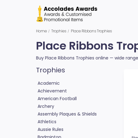
Home
Trophies
Place Ribbons Trophies
Place Ribbons Tro
Buy Place Ribbons Trophies online — wide range 
Trophies
Academic
Achievement
American Football
Archery
Assembly Plaques & Shields
Athletics
Aussie Rules
Badminton
Sta