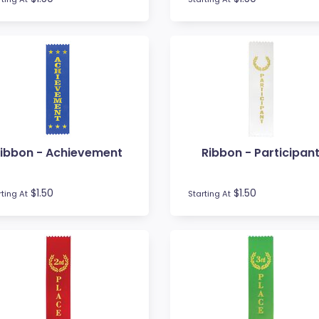
ibbon - Achievement
Ribbon - Participan
$1.50
$1.50
rting At
Starting At