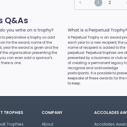
1
2
es Q&As
do you write on a trophy?
What is a Perpetual Trophy
ice to personalise a trophy so add
A Perpetual Trophy is an award pr
son for the award, name of the
each year to a new recipient, the 
nt, year the award is given and the
name of recipient is added to the
 the organisation presenting the
perpetual. Perpetual trophies are o
you can even add a sponsor's
presented by a business or club 
 there is one.
of creating a permanent legacy t
recognise and acknowledge
participants. It is possible to prese
keepsake of these awards for the r
to keep.
T TROPHIES
COMPANY
ACCOLADES AW
all Trophies
About
Accolades Awards