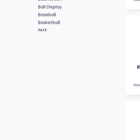
Ball Display
Baseball
Basketball
BMX
Bowls
Boxing
Cards
Cheerleading
R
Chess
Cooking
Cricket
Sta
Custom Trophies
Cycling
Dance
Darts
Drama
Esports
Fishing