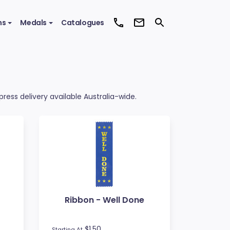
ms
Medals
Catalogues
ress delivery available Australia-wide.
Ribbon - Well Done
$1.50
Starting At