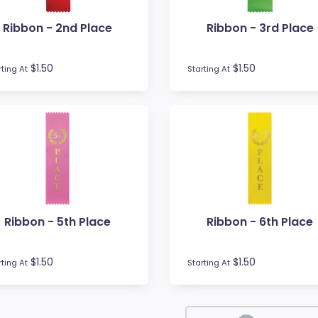
Ribbon - 2nd Place
Ribbon - 3rd Place
$1.50
$1.50
rting At
Starting At
Ribbon - 5th Place
Ribbon - 6th Place
$1.50
$1.50
rting At
Starting At