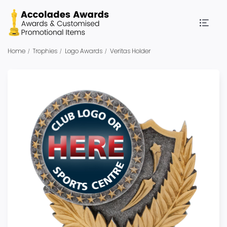
Home
Trophies
Logo Awards
Veritas Holder