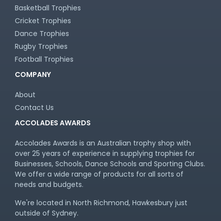
Basketball Trophies
Cricket Trophies
Dance Trophies
Rugby Trophies
Football Trophies
COMPANY
About
Contact Us
ACCOLADES AWARDS
Accolades Awards is an Australian trophy shop with
over 25 years of experience in supplying trophies for
Businesses, Schools, Dance Schools and Sporting Clubs.
We offer a wide range of products for all sorts of
needs and budgets.
We're located in North Richmond, Hawkesbury just
outside of Sydney.