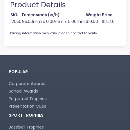
Product Details
SKU
Dimensions (w/h)
Weight
Price
12050
95.00mm x 0.00mm x 0.00mm
310.00
$14.40
Pricing information may vary, please contact to verify.
POPULAR
Corporate Awards
School Awards
Perpetual Trophies
Presentation Cups
SPORT TROPHIES
Baseball Trophies