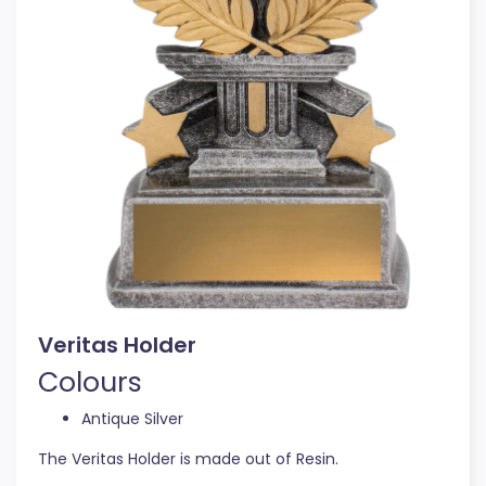
Veritas Holder
Colours
Antique Silver
The Veritas Holder is made out of Resin.