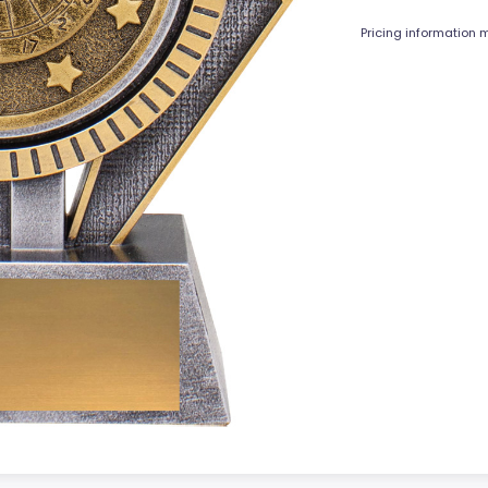
Pricing information m