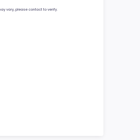
ay vary, please contact to verify.