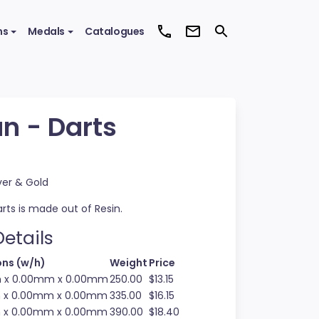
ms
Medals
Catalogues
n - Darts
ver & Gold
rts is made out of Resin.
etails
ns (w/h)
Weight
Price
m x 0.00mm x 0.00mm
250.00
$13.15
m x 0.00mm x 0.00mm
335.00
$16.15
m x 0.00mm x 0.00mm
390.00
$18.40