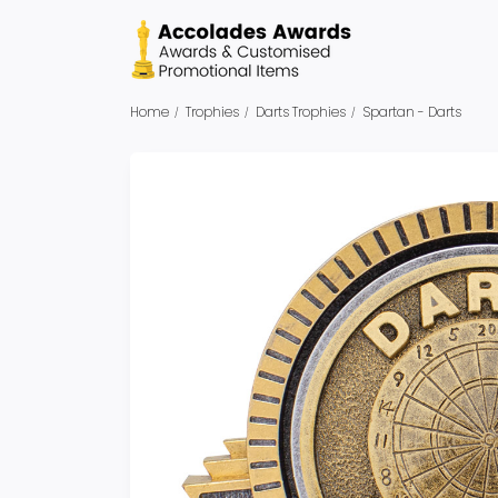
Home
Trophies
Darts Trophies
Spartan - Darts