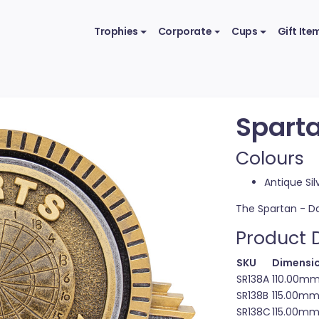
Trophies
Corporate
Cups
Gift Ite
Sparta
Colours
Antique Sil
The Spartan - Da
Product D
SKU
Dimensio
SR138A
110.00m
SR138B
115.00m
SR138C
115.00m